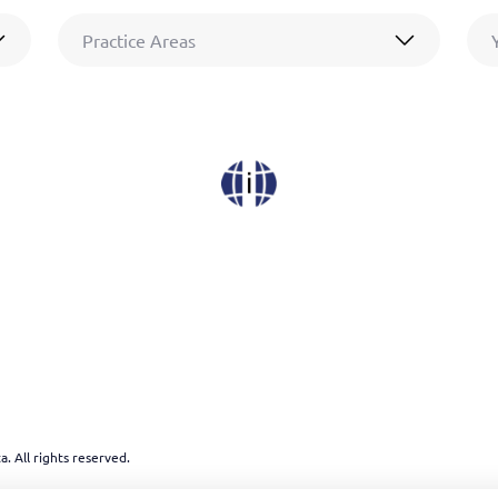
Practice Areas
. All rights reserved.