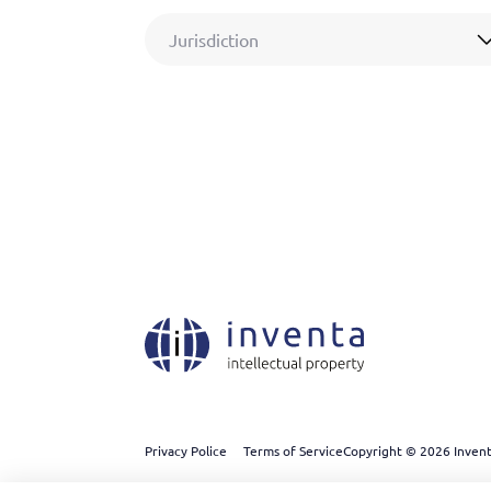
Jurisdiction
Privacy Police
Terms of Service
Copyright © 2026 Inventa