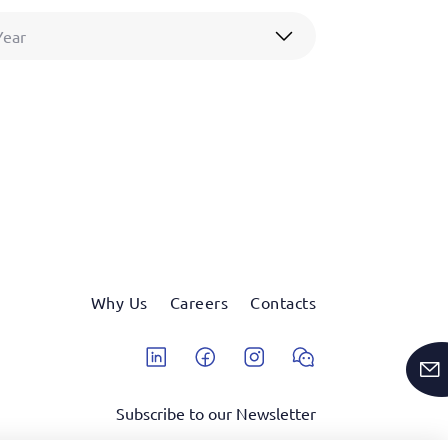
Year
Why Us
Careers
Contacts
Linkedin
Facebook
Instagram
Wechat
Subscribe to our Newsletter