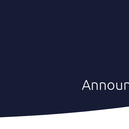
Expertise
Where we Act
News & Insigh
Annou