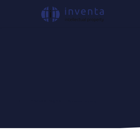
IP News & Insights
|
Announcements