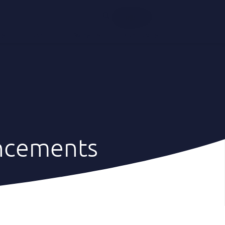
English
ts
Team
Why Us
Contacts
ncements