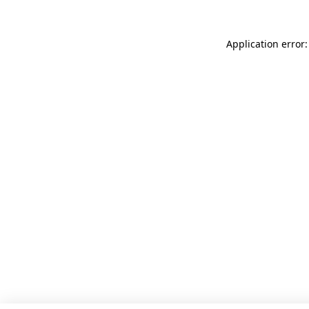
Application error: