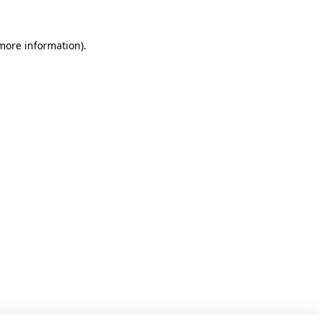
 more information).