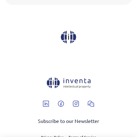
Linkedin
Facebook
Instagram
Wechat
Subscribe to our Newsletter
Privacy Police
Terms of Service