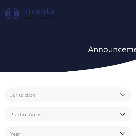
EN
Announceme
IP News & Insights
|
Announcements
Jurisdiction
Practice Areas
Year