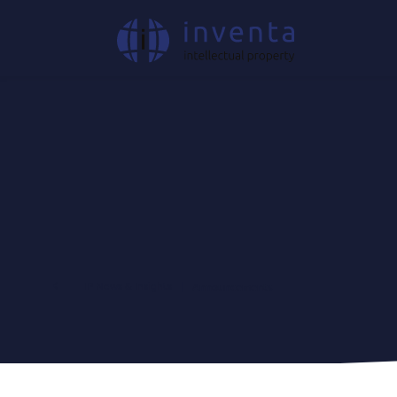
IP News & Insights
|
Announcements