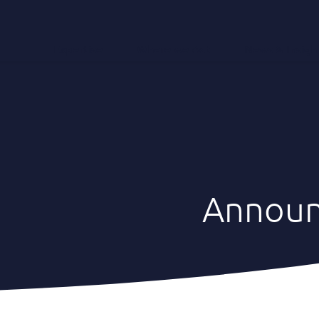
Expertise
Where we Act
News & Insigh
Annou