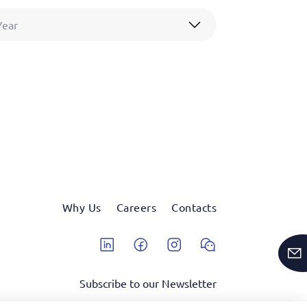
Year
Why Us
Careers
Contacts
Linkedin
Facebook
Instagram
Wechat
Subscribe to our Newsletter