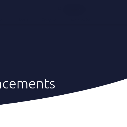
English
ts
Team
Why Us
Contacts
ncements