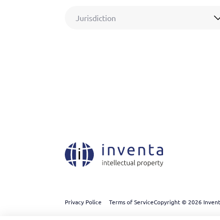
Jurisdiction
Privacy Police
Terms of Service
Copyright © 2026 Inventa