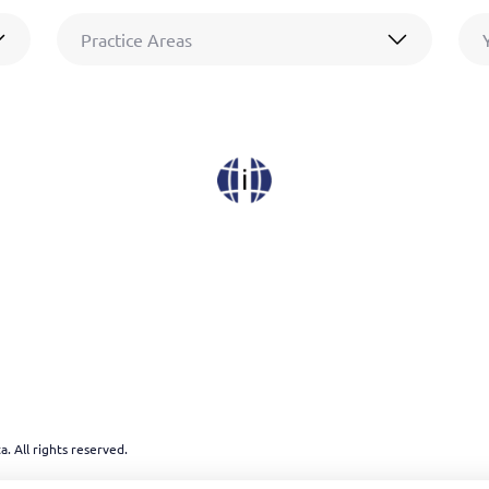
Practice Areas
. All rights reserved.