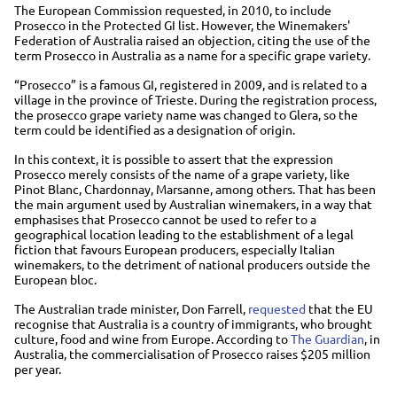
The European Commission requested, in 2010, to include
Prosecco in the Protected GI list. However, the Winemakers'
Federation of Australia raised an objection, citing the use of the
term Prosecco in Australia as a name for a specific grape variety.
“Prosecco” is a famous GI, registered in 2009, and is related to a
village in the province of Trieste. During the registration process,
the prosecco grape variety name was changed to Glera, so the
term could be identified as a designation of origin.
In this context, it is possible to assert that the expression
Prosecco merely consists of the name of a grape variety, like
Pinot Blanc, Chardonnay, Marsanne, among others. That has been
the main argument used by Australian winemakers, in a way that
emphasises that Prosecco cannot be used to refer to a
geographical location leading to the establishment of a legal
fiction that favours European producers, especially Italian
winemakers, to the detriment of national producers outside the
European bloc.
The Australian trade minister, Don Farrell,
requested
that the EU
recognise that Australia is a country of immigrants, who brought
culture, food and wine from Europe. According to
The Guardian
, in
Australia, the commercialisation of Prosecco raises $205 million
per year.