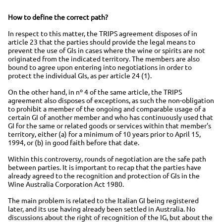
How to define the correct path?
In respect to this matter, the TRIPS agreement disposes of in
article 23 that the parties should provide the legal means to
prevent the use of GIs in cases where the wine or spirits are not
originated from the indicated territory. The members are also
bound to agree upon entering into negotiations in order to
protect the individual GIs, as per article 24 (1).
On the other hand, in nº 4 of the same article, the TRIPS
agreement also disposes of exceptions, as such the non-obligation
to prohibit a member of the ongoing and comparable usage of a
certain GI of another member and who has continuously used that
GI for the same or related goods or services within that member's
territory, either (a) for a minimum of 10 years prior to April 15,
1994, or (b) in good faith before that date.
Within this controversy, rounds of negotiation are the safe path
between parties. It is important to recap that the parties have
already agreed to the recognition and protection of GIs in the
Wine Australia Corporation Act 1980.
The main problem is related to the Italian GI being registered
later, and its use having already been settled in Australia. No
discussions about the right of recognition of the IG, but about the