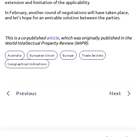
extension and limitation of the applicability
In February, another round of negotiations will have taken place,
and let's hope for an amicable solution between the parties.
This is a co-published
article
, which was originally published in the
World Intellectual Property Review (WIPR).
Australia
European Union
Europe
Trade Secrets
Geographical Indications
Previous
Next