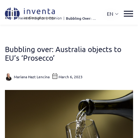
EN
IP News & Insights
|
Opinion
|
Bubbling Over: Australia Objects To EU’s ‘Prosecco’
Bubbling over: Australia objects to
EU’s ‘Prosecco’
Mariana Hazt Lencina
March 6, 2023