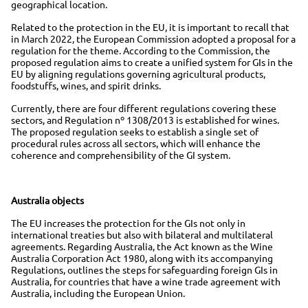
geographical location.
Related to the protection in the EU, it is important to recall that
in March 2022, the European Commission adopted a proposal for a
regulation for the theme. According to the Commission, the
proposed regulation aims to create a unified system for GIs in the
EU by aligning regulations governing agricultural products,
foodstuffs, wines, and spirit drinks.
Currently, there are four different regulations covering these
sectors, and Regulation nº 1308/2013 is established for wines.
The proposed regulation seeks to establish a single set of
procedural rules across all sectors, which will enhance the
coherence and comprehensibility of the GI system.
Australia objects
The EU increases the protection for the GIs not only in
international treaties but also with bilateral and multilateral
agreements. Regarding Australia, the Act known as the Wine
Australia Corporation Act 1980, along with its accompanying
Regulations, outlines the steps for safeguarding foreign GIs in
Australia, for countries that have a wine trade agreement with
Australia, including the European Union.