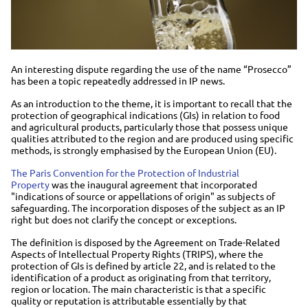
An interesting dispute regarding the use of the name “Prosecco”
has been a topic repeatedly addressed in IP news.
As an introduction to the theme, it is important to recall that the
protection of geographical indications (GIs) in relation to food
and agricultural products, particularly those that possess unique
qualities attributed to the region and are produced using specific
methods, is strongly emphasised by the European Union (EU).
The Paris Convention for the Protection of Industrial
Property
was the inaugural agreement that incorporated
"indications of source or appellations of origin" as subjects of
safeguarding. The incorporation disposes of the subject as an IP
right but does not clarify the concept or exceptions.
The definition is disposed by the Agreement on Trade-Related
Aspects of Intellectual Property Rights (TRIPS), where the
protection of GIs is defined by article 22, and is related to the
identification of a product as originating from that territory,
region or location. The main characteristic is that a specific
quality or reputation is attributable essentially by that