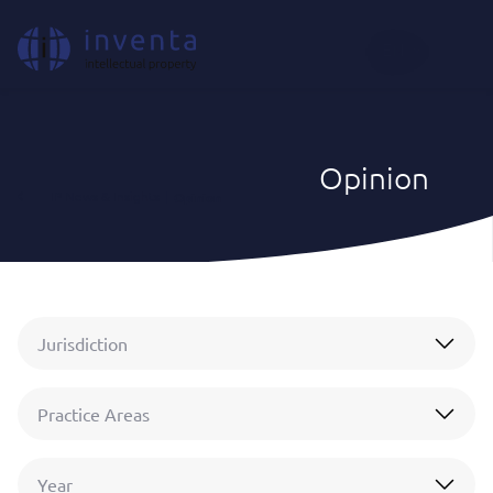
EN
Opinion
IP News & Insights
|
Opinion
Jurisdiction
Practice Areas
Year