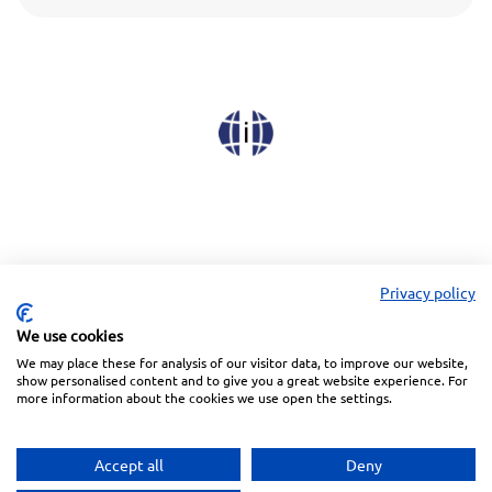
Privacy policy
We use cookies
We may place these for analysis of our visitor data, to improve our website,
Linkedin
Facebook
Instagram
Wechat
show personalised content and to give you a great website experience. For
more information about the cookies we use open the settings.
Subscribe to our Newsletter
Accept all
Deny
Privacy Police
Terms of Service