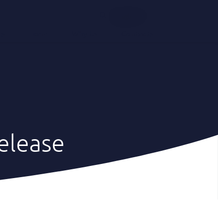
English
ts
Team
Why Us
Contacts
elease