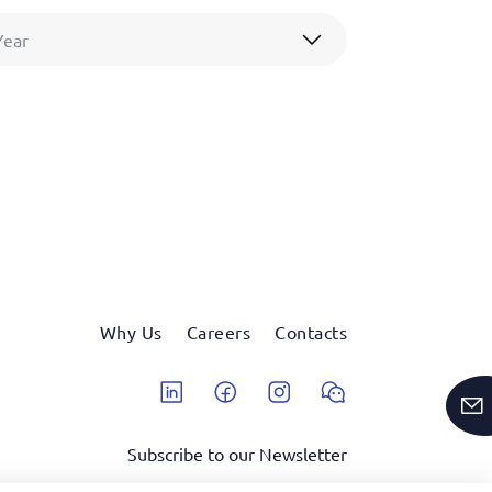
Year
Why Us
Careers
Contacts
Linkedin
Facebook
Instagram
Wechat
Subscribe to our Newsletter