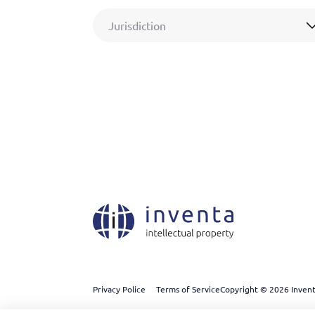
Jurisdiction
Privacy Police
Terms of Service
Copyright © 2026 Inventa