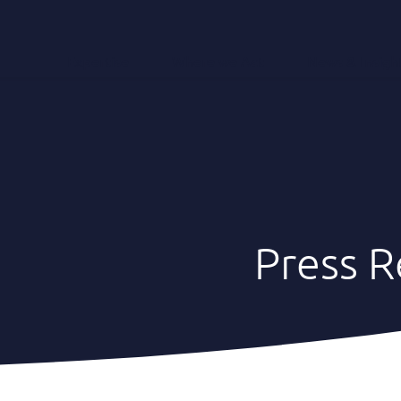
Expertise
Where we Act
News & Insigh
Press R