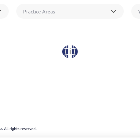
Practice Areas
. All rights reserved.