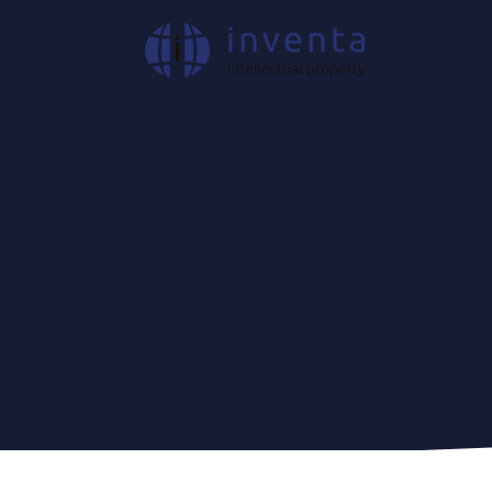
IP News & Insights
|
Press Release