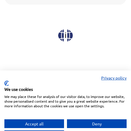
Privacy policy
We use cookies
We may place these for analysis of our visitor data, to improve our website,
Linkedin
Facebook
Instagram
Wechat
show personalised content and to give you a great website experience. For
more information about the cookies we use open the settings.
Subscribe to our Newsletter
Accept all
Deny
Privacy Police
Terms of Service