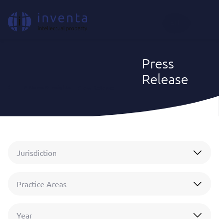
EN
Press
Release
IP News & Insights
|
Press Release
Jurisdiction
Practice Areas
Year