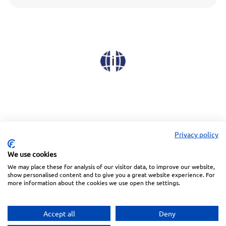
Privacy policy
We use cookies
We may place these for analysis of our visitor data, to improve our website,
Linkedin
Facebook
Instagram
Wechat
show personalised content and to give you a great website experience. For
more information about the cookies we use open the settings.
Subscribe to our Newsletter
Accept all
Deny
Privacy Police
Terms of Service