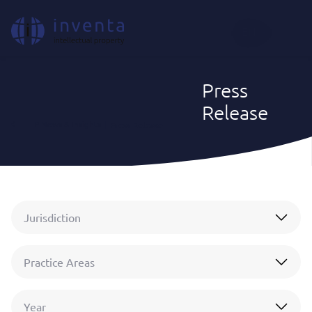
EN
Press
Release
IP News & Insights
|
Press Release
Jurisdiction
Practice Areas
Year