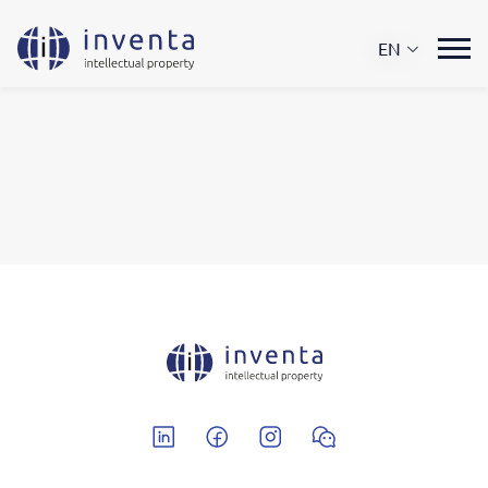
EN
Linkedin
Facebook
Instagram
Wechat