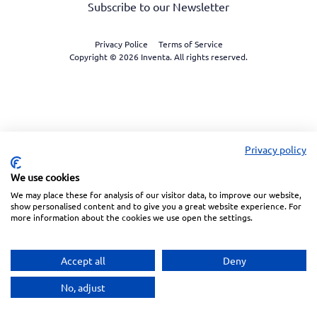
Subscribe to our Newsletter
Privacy Police
Terms of Service
Copyright © 2026 Inventa. All rights reserved.
Privacy policy
We use cookies
We may place these for analysis of our visitor data, to improve our website,
show personalised content and to give you a great website experience. For
more information about the cookies we use open the settings.
Accept all
Deny
No, adjust