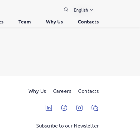
English
ts
Team
Why Us
Contacts
Why Us
Careers
Contacts
Linkedin
Facebook
Instagram
Wechat
Subscribe to our Newsletter