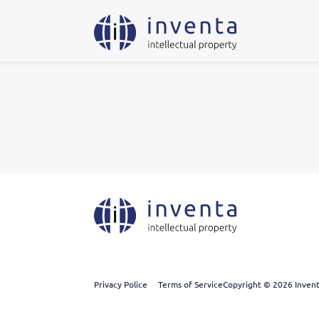
Privacy Police
Terms of Service
Copyright © 2026 Inventa