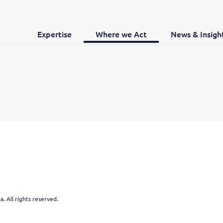
Expertise
Where we Act
News & Insigh
. All rights reserved.