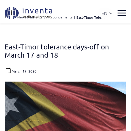
EN
IP News & Insights
|
Announcements
|
East-Timor Tolerance Days-off On March 17 and 18
East-Timor tolerance days-off on
March 17 and 18
March 17, 2020