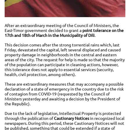
After an extraordinary meeting of the Council of Ministers, the
East-Timor government decided to grant a
point tolerance on the
17th and 18th of March in the Municipality of Dili
.
This decision comes after the strong torrential rains which, last
Friday, devastated the capital, left several displaced and caused
property damage in neighborhoods in the central and eastern
areas of the city. The request for help is made so that the majority
of the population can participate in cleaning actions, however,
this tolerance does not apply to essential services (security,
health, civil protection, among others).
These are extraordinary measures that may accompany a possible
declaration of a state of emergency in the country due to the risk
of contagion from COVID-19 (requested by the Council of
Ministers yesterday and awaiting a decision by the President of
the Republic).
Due to the lack of legislation, Intellectual Property is protected
through the publication of
Cautionary Notices
in recognized local
newspapers. During this period, these Cautionary Notices will not
be published, something that could be extended if a state of