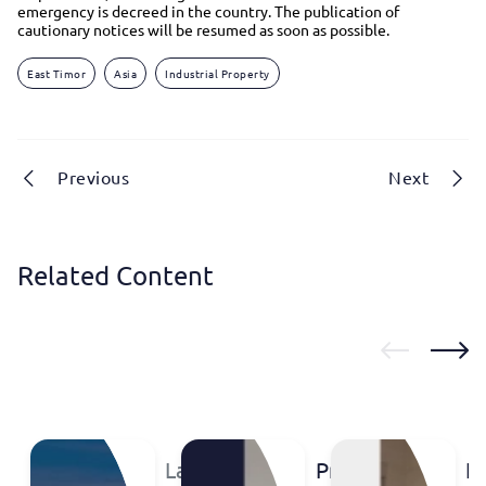
emergency is decreed in the country. The publication of
cautionary notices will be resumed as soon as possible.
East Timor
Asia
Industrial Property
Previous
Next
Related Content
Labsummit
Protect
IP