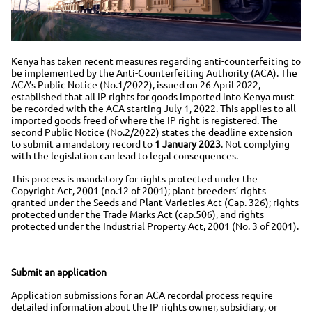
Kenya has taken recent measures regarding anti-counterfeiting to
be implemented by the Anti-Counterfeiting Authority (ACA). The
ACA’s Public Notice (No.1/2022), issued on 26 April 2022,
established that all IP rights for goods imported into Kenya must
be recorded with the ACA starting July 1, 2022. This applies to all
imported goods freed of where the IP right is registered. The
second Public Notice (No.2/2022) states the deadline extension
to submit a mandatory record to
1 January 2023
. Not complying
with the legislation can lead to legal consequences.
This process is mandatory for rights protected under the
Copyright Act, 2001 (no.12 of 2001); plant breeders’ rights
granted under the Seeds and Plant Varieties Act (Cap. 326); rights
protected under the Trade Marks Act (cap.506), and rights
protected under the Industrial Property Act, 2001 (No. 3 of 2001).
Submit an application
Application submissions for an ACA recordal process require
detailed information about the IP rights owner, subsidiary, or