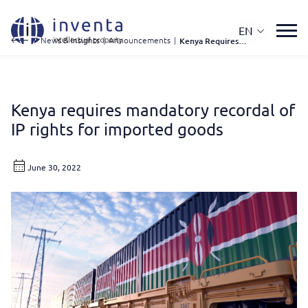
EN
IP News & Insights
|
Announcements
|
Kenya Requires Mandatory Recordal of IP Rights For Imported Goods
Kenya requires mandatory recordal of
IP rights for imported goods
June 30, 2022