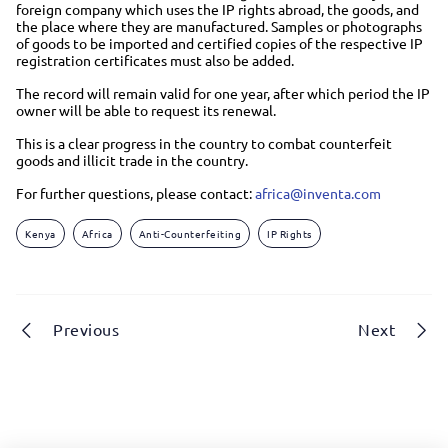
foreign company which uses the IP rights abroad, the goods, and
the place where they are manufactured. Samples or photographs
of goods to be imported and certified copies of the respective IP
registration certificates must also be added.
The record will remain valid for one year, after which period the IP
owner will be able to request its renewal.
This is a clear progress in the country to combat counterfeit
goods and illicit trade in the country.
For further questions, please contact:
africa@inventa.com
Kenya
Africa
Anti-Counterfeiting
IP Rights
Previous
Next