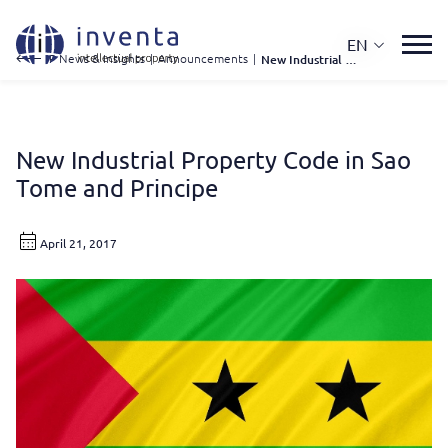
EN
IP News & Insights
|
Announcements
|
New Industrial Property Code In Sao Tome and Principe
New Industrial Property Code in Sao
Tome and Principe
April 21, 2017