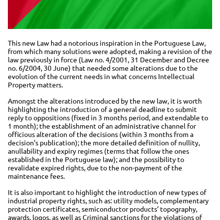
This new Law had a notorious inspiration in the Portuguese Law,
from which many solutions were adopted, making a revision of the
law previously in force (Law no. 4/2001, 31 December and Decree
no. 6/2004, 30 June) that needed some alterations due to the
evolution of the current needs in what concerns Intellectual
Property matters.
Amongst the alterations introduced by the new law, it is worth
highlighting the introduction of a general deadline to submit
reply to oppositions (fixed in 3 months period, and extendable to
1 month); the establishment of an administrative channel for
officious alteration of the decisions (within 3 months from a
decision’s publication); the more detailed definition of nullity,
anullability and expiry regimes (terms that follow the ones
established in the Portuguese law); and the possibility to
revalidate expired rights, due to the non-payment of the
maintenance fees.
It is also important to highlight the introduction of new types of
industrial property rights, such as: utility models, complementary
protection certificates, semiconductor products’ topography,
awards, logos, as well as Criminal sanctions for the violations of