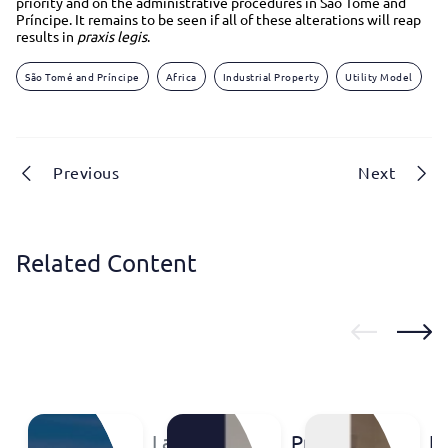
priority and on the administrative procedures in São Tomé and
Príncipe. It remains to be seen if all of these alterations will reap
results in
praxis
legis
.
São Tomé and Príncipe
Africa
Industrial Property
Utility Model
Previous
Next
Related Content
Labsummit
Protect
IP