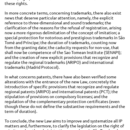
these rights.
In more concrete terms, concerning trademarks, there also exist
news that deserve particular attention, namely, the explicit
reference to three-dimensional and sound trademarks; the
clarification of the reasons for the refusal of registration, arising
now a more rigorous delimitation of the concept of imitation; a
special protection for notorious and prestigious trademarks in São
Tomé and Príncipe; the duration of trademarks, counting now
from the granting date; the caducity requests for non-use, that
shall now be competence of the Sao Tomean Institute (SENAPI);
and the creation of new explicit provisions that recognize and
regulate the regional trademarks (ARIPO) and international
trademarks (Madrid Protocol).
In what concerns patents, there have also been verified some
alterations with the entrance of the new Law, concretely the
introduction of specific provisions that recognize and regulate
regional patents (ARIPO) and international patents (PCT); the
stipulation of provisions on compulsory licenses; and the
regulation of the complementary protection certificates (even
though these do not define the substantive requirements and the
term of duration).
To conclude, the new Law aims to improve and systematize all IP
matters and, furthermore, to clarify the legislation on the right of