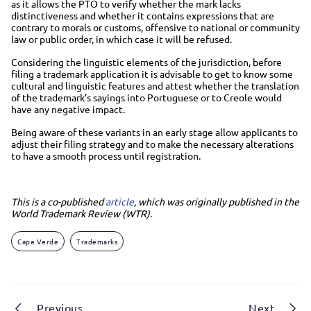
as it allows the PTO to verify whether the mark lacks
distinctiveness and whether it contains expressions that are
contrary to morals or customs, offensive to national or community
law or public order, in which case it will be refused.
Considering the linguistic elements of the jurisdiction, before
filing a trademark application it is advisable to get to know some
cultural and linguistic features and attest whether the translation
of the trademark’s sayings into Portuguese or to Creole would
have any negative impact.
Being aware of these variants in an early stage allow applicants to
adjust their filing strategy and to make the necessary alterations
to have a smooth process until registration.
This is a co-published
article
, which was originally published in the
World Trademark Review (WTR).
Cape Verde
Trademarks
Previous
Next