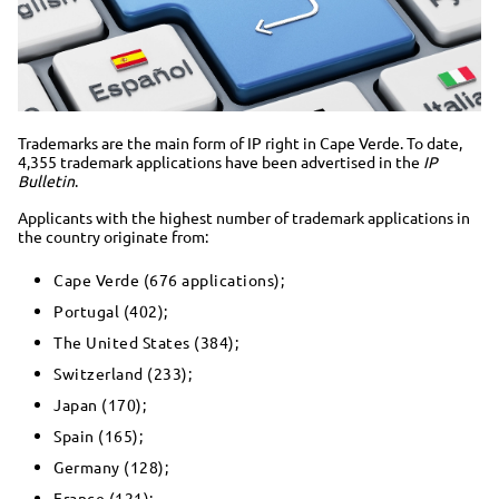
Trademarks are the main form of IP right in Cape Verde. To date,
4,355 trademark applications have been advertised in the
IP
Bulletin
.
Applicants with the highest number of trademark applications in
the country originate from:
Cape Verde (676 applications);
Portugal (402);
The United States (384);
Switzerland (233);
Japan (170);
Spain (165);
Germany (128);
France (121);