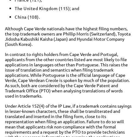
The United Kingdom (115); and
China (108).
Although Cape Verde nationals have the highest filing numbers,
the top trademark owners are Phillip Morris (Switzerland), Toyota
Jidosha Kabushiki Kaisha (Japan) and Hyundai Motor Company
(South Korea).
In contrast to rights holders from Cape Verde and Portugal,
applicants from the other countries listed are most likely to file
applications in languages other than Portuguese. This raises the
issue of translation and semantics when filing trademark
applications. While Portuguese is the official language of Cape
Verde, Cape Verdean Creole is spoken by much of the population.
As such, both are considered by the Cape Verde Patent and
Trademark Office (PTO) when analysing translations of words
used in trademarks.
Under Article 152(4) of the IP Law, if a trademark contains sayings
in lesser-known characters, these shall be transliterated and
translated and inserted in the filing form, close to its
representation when filing an application. Failure to do so will
mean that applicants risk non-compliance with the formal
requirements and a request by the PTO to provide technicians
with the necessary information to examine the applications