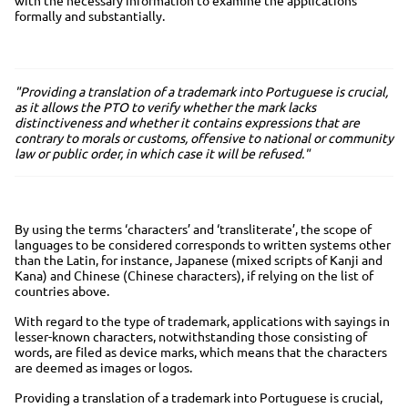
formally and substantially.
"Providing a translation of a trademark into Portuguese is crucial,
as it allows the PTO to verify whether the mark lacks
distinctiveness and whether it contains expressions that are
contrary to morals or customs, offensive to national or community
law or public order, in which case it will be refused."
By using the terms ‘characters’ and ‘transliterate’, the scope of
languages to be considered corresponds to written systems other
than the Latin, for instance, Japanese (mixed scripts of Kanji and
Kana) and Chinese (Chinese characters), if relying on the list of
countries above.
With regard to the type of trademark, applications with sayings in
lesser-known characters, notwithstanding those consisting of
words, are filed as device marks, which means that the characters
are deemed as images or logos.
Providing a translation of a trademark into Portuguese is crucial,