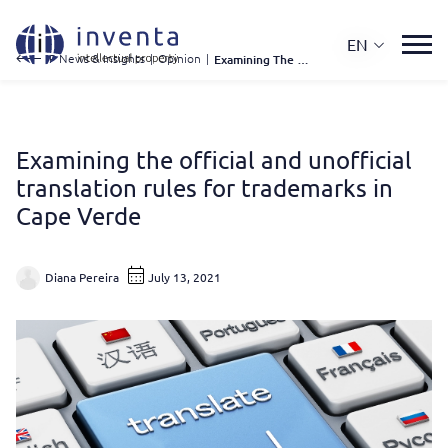
EN
IP News & Insights
|
Opinion
|
Examining The Official and Unofficial Translation Rules For Trademarks In Cape Verde
Examining the official and unofficial
translation rules for trademarks in
Cape Verde
Diana Pereira
July 13, 2021