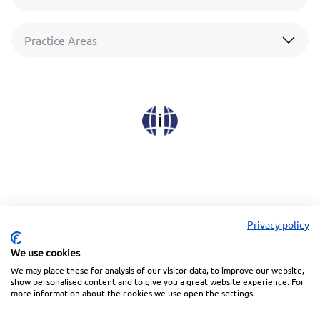
Practice Areas
Privacy policy
We use cookies
We may place these for analysis of our visitor data, to improve our website,
Linkedin
Facebook
Instagram
Wechat
show personalised content and to give you a great website experience. For
more information about the cookies we use open the settings.
Subscribe to our Newsletter