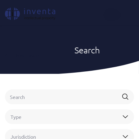
EN
Search
Home
|
Search
Type
Jurisdiction