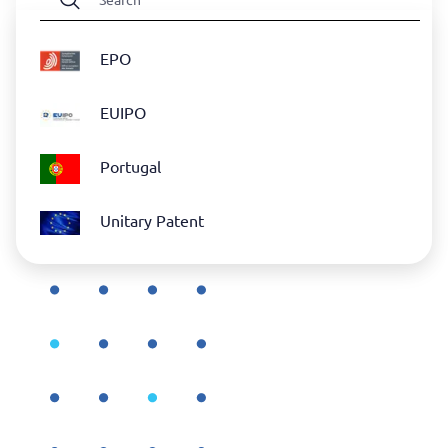
EPO
EUIPO
Portugal
Unitary Patent
WIPO