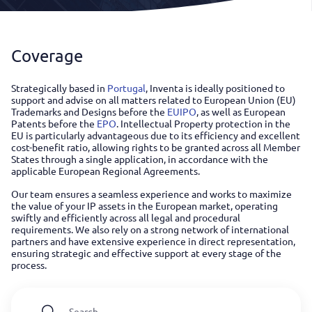
Coverage
Strategically based in
Portugal
, Inventa is ideally positioned to
support and advise on all matters related to European Union (EU)
Trademarks and Designs before the
EUIPO
, as well as European
Patents before the
EPO
. Intellectual Property protection in the
EU is particularly advantageous due to its efficiency and excellent
cost-benefit ratio, allowing rights to be granted across all Member
States through a single application, in accordance with the
applicable European Regional Agreements.
Our team ensures a seamless experience and works to maximize
the value of your IP assets in the European market, operating
swiftly and efficiently across all legal and procedural
requirements. We also rely on a strong network of international
partners and have extensive experience in direct representation,
ensuring strategic and effective support at every stage of the
process.
Search