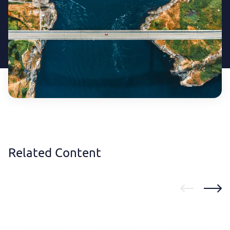
Related Content