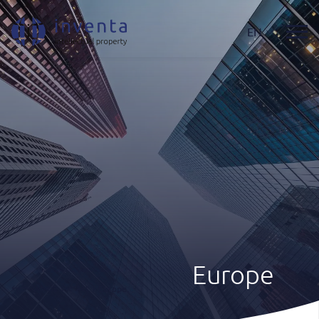
EN
Europe
Where We Act
|
Europe