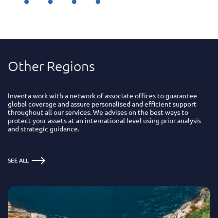
Other Regions
Inventa work with a network of associate offices to guarantee
global coverage and assure personalised and efficient support
throughout all our services. We advises on the best ways to
protect your assets at an international level using prior analysis
and strategic guidance.
SEE ALL