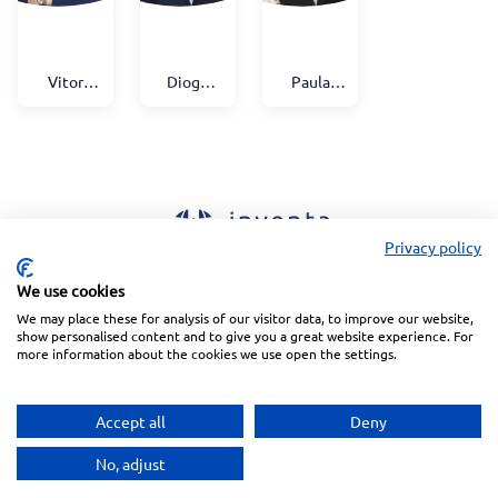
Vitor
Diogo
Paula
Palmela
Antunes
Vener
Fidalgo
Privacy policy
We use cookies
Linkedin
Facebook
Instagram
Wechat
We may place these for analysis of our visitor data, to improve our website,
show personalised content and to give you a great website experience. For
more information about the cookies we use open the settings.
Subscribe to our Newsletter
Accept all
Deny
Privacy Police
Terms of Service
Copyright © 2026 Inventa. All rights reserved.
No, adjust