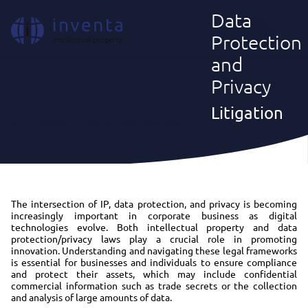
Data
EN
Protection
and
Privacy
Litigation
Expertise
|
Litigation
|
Data Protection and Privacy
The intersection of IP, data protection, and privacy is becoming
increasingly important in corporate business as digital
technologies evolve. Both intellectual property and data
protection/privacy laws play a crucial role in promoting
innovation. Understanding and navigating these legal frameworks
is essential for businesses and individuals to ensure compliance
and protect their assets, which may include confidential
commercial information such as trade secrets or the collection
and analysis of large amounts of data.