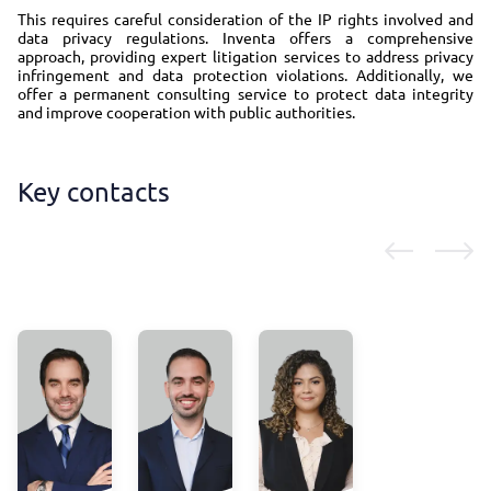
This requires careful consideration of the IP rights involved and
data privacy regulations. Inventa offers a comprehensive
approach, providing expert litigation services to address privacy
infringement and data protection violations. Additionally, we
offer a permanent consulting service to protect data integrity
and improve cooperation with public authorities.
Key contacts