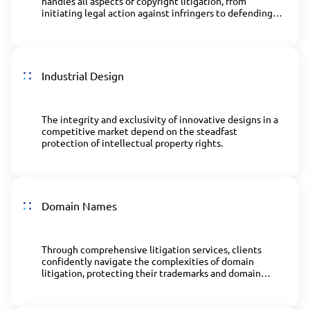
handles all aspects of copyright litigation, from
initiating legal action against infringers to defending
clients' rights in court.
Industrial Design
The integrity and exclusivity of innovative designs in a
competitive market depend on the steadfast
protection of intellectual property rights.
Domain Names
Through comprehensive litigation services, clients
confidently navigate the complexities of domain
litigation, protecting their trademarks and domain
names in a competitive online environment.