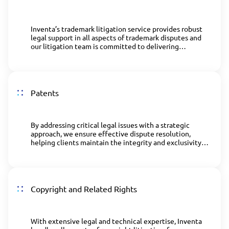
Inventa’s trademark litigation service provides robust
legal support in all aspects of trademark disputes and
our litigation team is committed to delivering
effective solutions to uphold brand integrity.
Patents
By addressing critical legal issues with a strategic
approach, we ensure effective dispute resolution,
helping clients maintain the integrity and exclusivity
of their innovations.
Copyright and Related Rights
With extensive legal and technical expertise, Inventa