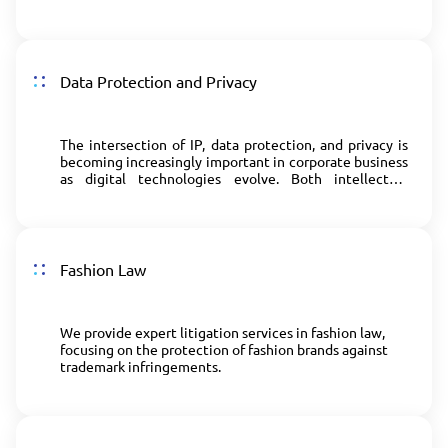
violations of advertising law.
Data Protection and Privacy
The intersection of IP, data protection, and privacy is
becoming increasingly important in corporate business
as digital technologies evolve. Both intellectual
property and data protection/privacy laws play a crucial
role in promoting innovation.
Fashion Law
We provide expert litigation services in fashion law,
focusing on the protection of fashion brands against
trademark infringements.