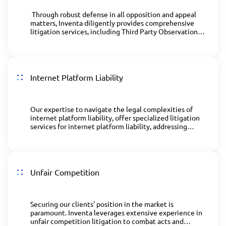
Through robust defense in all opposition and appeal
matters, Inventa diligently provides comprehensive
litigation services, including Third Party Observations
(TPOs) processes.
Internet Platform Liability
Our expertise to navigate the legal complexities of
internet platform liability, offer specialized litigation
services for internet platform liability, addressing
intellectual property online infringement issues.
Unfair Competition
Securing our clients' position in the market is
paramount. Inventa leverages extensive experience in
unfair competition litigation to combat acts and