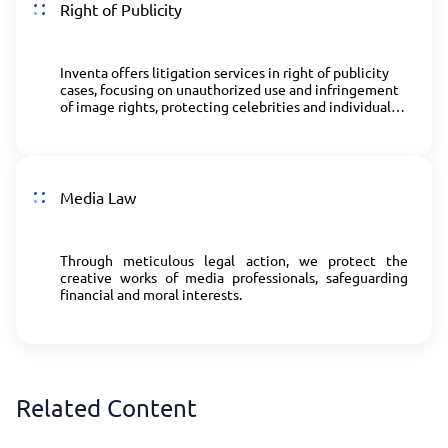
Right of Publicity
Inventa offers litigation services in right of publicity
cases, focusing on unauthorized use and infringement
of image rights, protecting celebrities and individuals
from harm caused by misuse of their image and
likeness.
Media Law
Through meticulous legal action, we protect the
creative works of media professionals, safeguarding
financial and moral interests.
Related Content