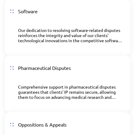
Software
Our dedication to resolving software-related disputes
reinforces the integrity and value of our clients'
technological innovations in the competitive software
industry.
Pharmaceutical Disputes
Comprehensive support in pharmaceutical disputes
guarantees that clients’ IP remains secure, allowing
them to focus on advancing medical research and
development.
Oppositions & Appeals