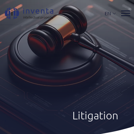
EN
Litigation
Expertise
|
Litigation