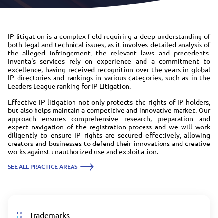
IP litigation is a complex field requiring a deep understanding of
both legal and technical issues, as it involves detailed analysis of
the alleged infringement, the relevant laws and precedents.
Inventa's services rely on experience and a commitment to
excellence, having received recognition over the years in global
IP directories and rankings in various categories, such as in the
Leaders League ranking for IP Litigation.
Effective IP litigation not only protects the rights of IP holders,
but also helps maintain a competitive and innovative market. Our
approach ensures comprehensive research, preparation and
expert navigation of the registration process and we will work
diligently to ensure IP rights are secured effectively, allowing
creators and businesses to defend their innovations and creative
works against unauthorized use and exploitation.
SEE ALL PRACTICE AREAS
Trademarks