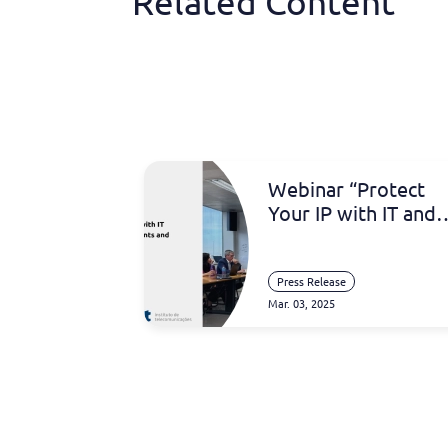
Related Content
Webinar “Protect
Your IP with IT and
Inventa: Software
Patents and Artificia
Intelligence”
Press Release
Mar. 03, 2025