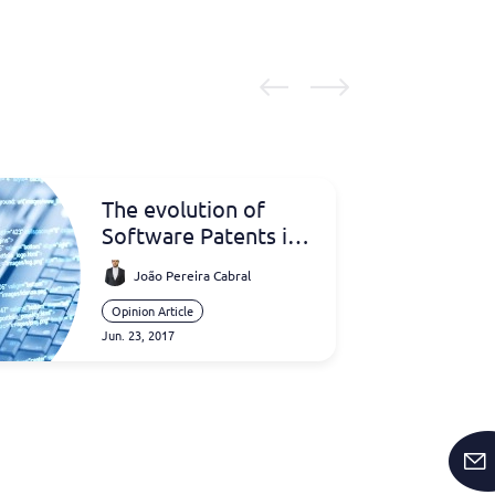
The evolution of
Software Patents in
Europe
João Pereira Cabral
Opinion Article
Jun. 23, 2017