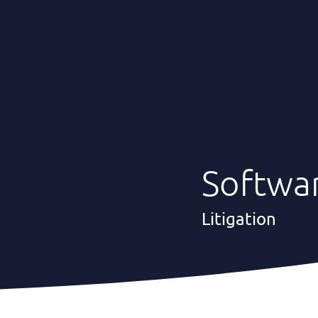
Expertise
Where we Act
News & Insigh
Softwa
Litigation