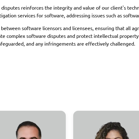
disputes reinforces the integrity and value of our client's tech
tigation services for software, addressing issues such as softwa
s between software licensors and licensees, ensuring that all a
gate complex software disputes and protect intellectual propert
 safeguarded, and any infringements are effectively challenged.