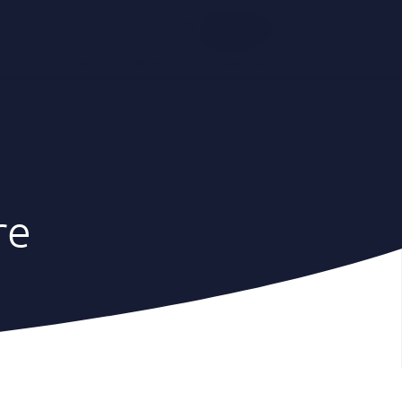
English
ts
Team
Why Us
Contacts
re