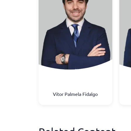
Vitor Palmela Fidalgo