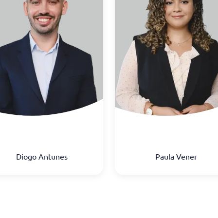
Diogo Antunes
Paula Vener