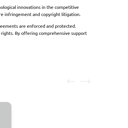
nological innovations in the competitive
re infringement and copyright litigation.
greements are enforced and protected.
y rights. By offering comprehensive support