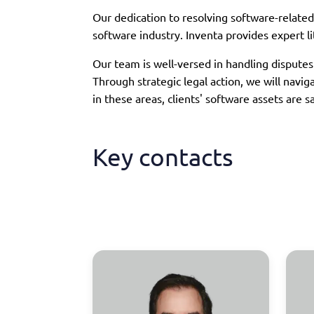
Our dedication to resolving software-related 
software industry. Inventa provides expert li
Our team is well-versed in handling dispute
Through strategic legal action, we will navi
in these areas, clients' software assets are
Key contacts