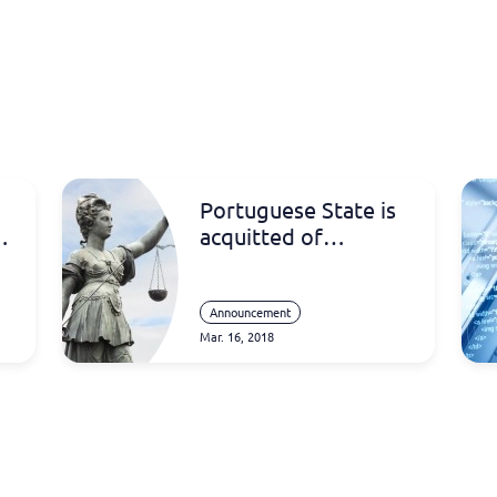
Portuguese State is
acquitted of
accusation of
l
plagiarism for the
creation of the “e-
Announcement
Mar. 16, 2018
fatura” system