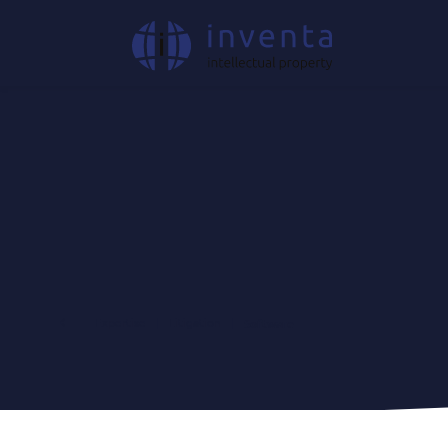
Expertise
|
Litigation
|
Software