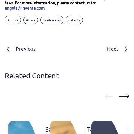
fees.
For more information, please contact us to:
angola@inventa.com
.
Angola
Africa
Trademarks
Patents
Previous
Next
Related Content
Saudi
Tanzania:
M