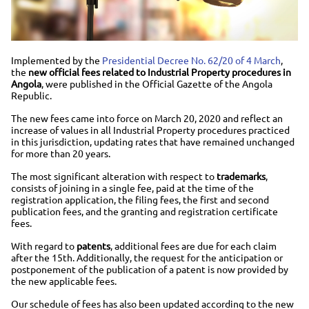
Implemented by the
Presidential Decree No. 62/20 of 4 March
,
the
new official fees related to Industrial Property procedures in
Angola
, were published in the Official Gazette of the Angola
Republic.
The new fees came into force on March 20, 2020 and reflect an
increase of values in all Industrial Property procedures practiced
in this jurisdiction, updating rates that have remained unchanged
for more than 20 years.
The most significant alteration with respect to
trademarks
,
consists of joining in a single fee, paid at the time of the
registration application, the filing fees, the first and second
publication fees, and the granting and registration certificate
fees.
With regard to
patents
, additional fees are due for each claim
after the 15th. Additionally, the request for the anticipation or
postponement of the publication of a patent is now provided by
the new applicable fees.
Our schedule of fees has also been updated according to the new