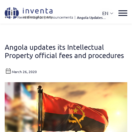
EN
IP News & Insights
|
Announcements
|
Angola Updates Its Intellectual Property Official Fees and Procedures
Angola updates its Intellectual
Property official fees and procedures
March 26, 2020