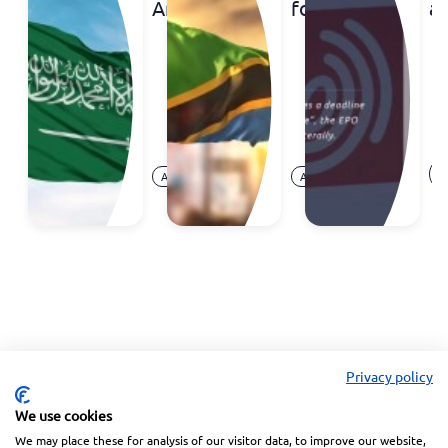
Arabia
foreign
a
to Join
trademark
d
the
registrations
S
Madrid
c
System
at
E
Aug.
Aug.
O
Announcement
Announcement
07,
05,
Ar
2026
2026
Privacy policy
We use cookies
We may place these for analysis of our visitor data, to improve our website,
Linkedin
Facebook
Instagram
Wechat