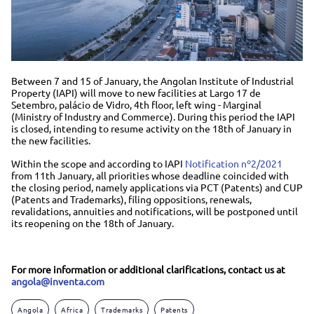
Between 7 and 15 of January, the Angolan Institute of Industrial
Property (IAPI) will move to new facilities at Largo 17 de
Setembro, palácio de Vidro, 4th floor, left wing - Marginal
(Ministry of Industry and Commerce). During this period the IAPI
is closed, intending to resume activity on the 18th of January in
the new facilities.
Within the scope and according to IAPI
Notification nº2/2021
from 11th January, all priorities whose deadline coincided with
the closing period, namely applications via PCT (Patents) and CUP
(Patents and Trademarks), filing oppositions, renewals,
revalidations, annuities and notifications, will be postponed until
its reopening on the 18th of January.
For more information or additional clarifications, contact us at
angola@inventa.com
Angola
Africa
Trademarks
Patents