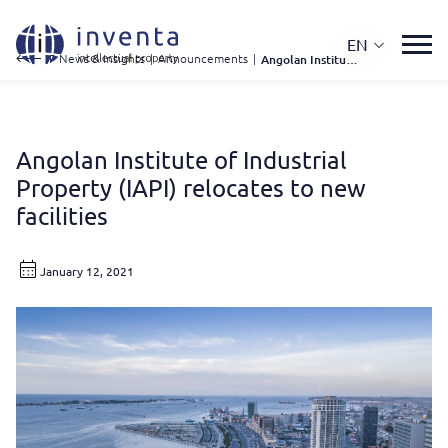
EN
IP News & Insights
|
Announcements
|
Angolan Institute of Industrial Property (IAPI) Relocates To New Facilities
Angolan Institute of Industrial
Property (IAPI) relocates to new
facilities
January 12, 2021