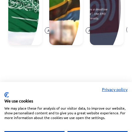
Madrid
c
System
at
E
Aug.
Aug.
O
Announcement
Announcement
07,
05,
Ar
2026
2026
Privacy policy
We use cookies
We may place these for analysis of our visitor data, to improve our website,
Linkedin
Facebook
Instagram
Wechat
show personalised content and to give you a great website experience. For
more information about the cookies we use open the settings.
Subscribe to our Newsletter