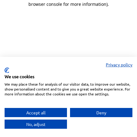
browser console for more information).
Privacy policy
We use cookies
We may place these for analysis of our visitor data, to improve our website,
show personalised content and to give you a great website experience. For
more information about the cookies we use open the settings.
Accept all
Deny
No, adjust