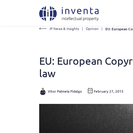
IP News & Insights
|
Opinion
|
EU: European Copyri
law
Vitor Palmela Fidalgo
February 27, 2015