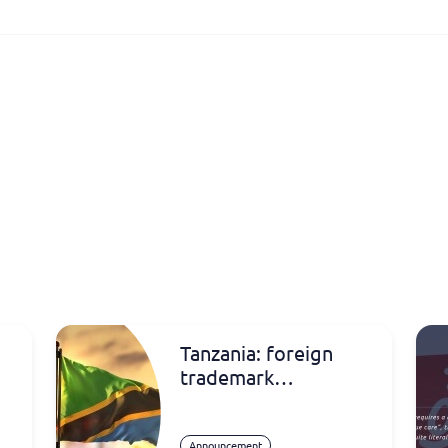
Tanzania: foreign
trademark
registrations
Announcement