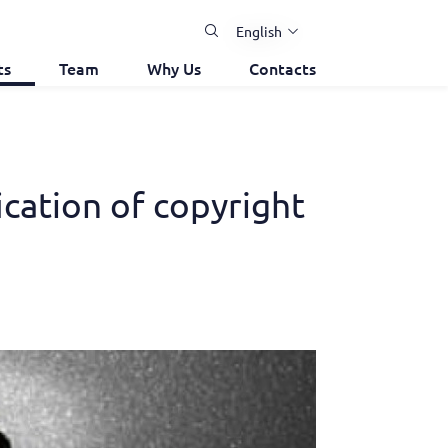
English
ts
Team
Why Us
Contacts
cation of copyright