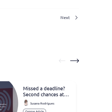
Next
Missed a deadline?
Second chances at
the EPO
Susana Rodrigues
Opinion Article