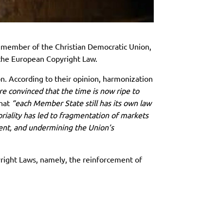
 member of the Christian Democratic Union,
f the European Copyright Law.
n. According to their opinion, harmonization
 convinced that the time is now ripe to
that
“each Member State still has its own law
toriality has led to fragmentation of markets
ntent, and undermining the Union’s
yright Laws, namely, the reinforcement of