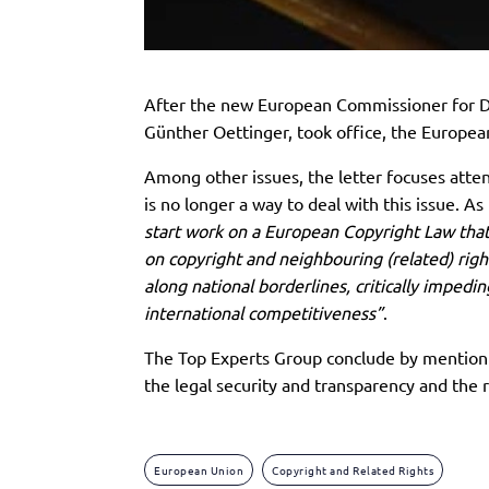
After the new European Commissioner for Di
Günther Oettinger, took office, the European
Among other issues, the letter focuses atte
is no longer a way to deal with this issue. As
start work on a European Copyright Law that
on copyright and neighbouring (related) rights
along national borderlines, critically imped
international competitiveness”
.
The Top Experts Group conclude by mentionin
the legal security and transparency and the 
European Union
Copyright and Related Rights