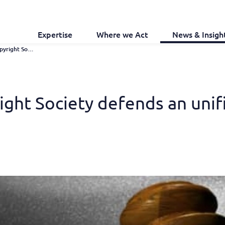
Expertise
Where we Act
News & Insigh
EU: European Copyright Society Defends An Unification of Copyright Law
ght Society defends an unifi