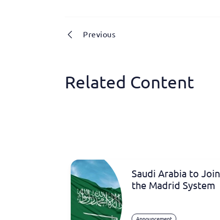
Previous
Related Content
Saudi Arabia to Join
the Madrid System
Announcement