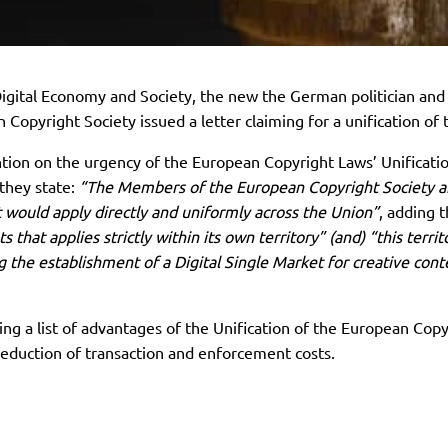
gital Economy and Society, the new the German politician and
 Copyright Society issued a letter claiming for a unification o
ntion on the urgency of the European Copyright Laws’ Unificatio
 they state:
“The Members of the European Copyright Society are
 would apply directly and uniformly across the Union”
, adding 
 that applies strictly within its own territory” (and) “this terri
ing the establishment of a Digital Single Market for creative co
g a list of advantages of the Unification of the European Cop
reduction of transaction and enforcement costs.