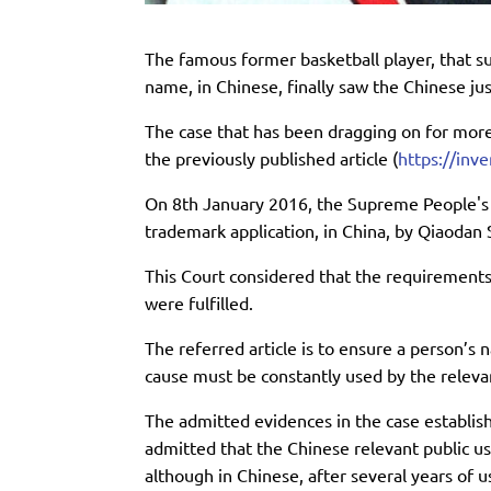
The famous former basketball player, that s
name, in Chinese, finally saw the Chinese jus
The case that has been dragging on for mor
the previously published article (
https://inv
On 8th January 2016, the Supreme People's C
trademark application, in China, by Qiaodan 
This Court considered that the requirements 
were fulfilled.
The referred article is to ensure a person’s 
cause must be constantly used by the relevan
The admitted evidences in the case establi
admitted that the Chinese relevant public us
although in Chinese, after several years of