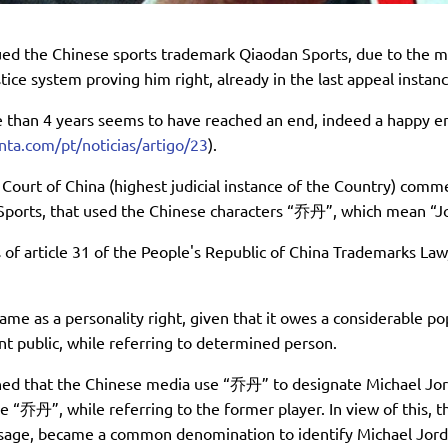
ued the Chinese sports trademark Qiaodan Sports, due to the m
tice system proving him right, already in the last appeal instanc
e than 4 years seems to have reached an end, indeed a happy e
enta.com/pt/noticias/artigo/23
).
ourt of China (highest judicial instance of the Country) commen
Sports, that used the Chinese characters “乔丹”, which mean “Jor
of article 31 of the People's Republic of China Trademarks Law, 
name as a personality right, given that it owes a considerable p
t public, while referring to determined person.
shed that the Chinese media use “乔丹” to designate Michael Jor
e “乔丹”, while referring to the former player. In view of this, 
 usage, became a common denomination to identify Michael Jordan