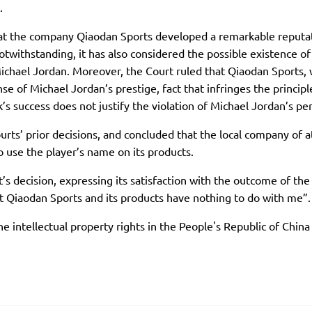
.
hat the company Qiaodan Sports developed a remarkable reputa
twithstanding, it has also considered the possible existence of
ichael Jordan. Moreover, the Court ruled that Qiaodan Sports, wi
se of Michael Jordan’s prestige, fact that infringes the principl
 success does not justify the violation of Michael Jordan’s pers
ts’ prior decisions, and concluded that the local company of a
to use the player’s name on its products.
t’s decision, expressing its satisfaction with the outcome of th
t Qiaodan Sports and its products have nothing to do with me”.
he intellectual property rights in the People's Republic of Chin