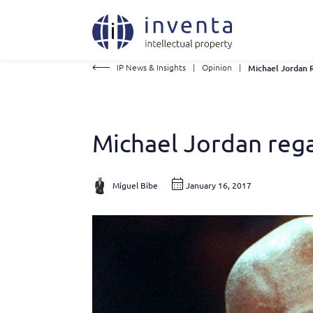
IP News & Insights
|
Opinion
|
Michael Jordan rega
Miguel Bibe
January 16, 2017