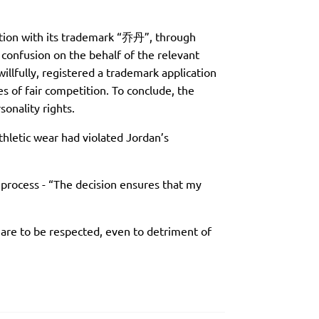
tion with its trademark “乔丹”, through
 confusion on the behalf of the relevant
llfully, registered a trademark application
es of fair competition. To conclude, the
onality rights.
thletic wear had violated Jordan’s
e process - “The decision ensures that my
a are to be respected, even to detriment of