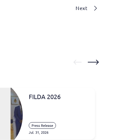
Next
FILDA 2026
Press Release
Jul. 31, 2026