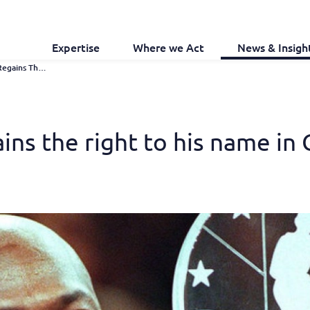
Expertise
Where we Act
News & Insigh
Michael Jordan Regains The Right To His Name In China
ins the right to his name in 