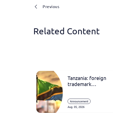
Previous
Related Content
Tanzania: foreign
trademark
registrations
Announcement
Aug. 05, 2026