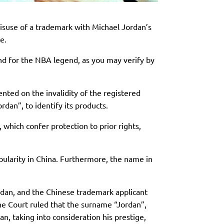
isuse of a trademark with Michael Jordan’s
e.
nd for the NBA legend, as you may verify by
ted on the invalidity of the registered
dan”, to identify its products.
which confer protection to prior rights,
opularity in China. Furthermore, the name in
dan, and the Chinese trademark applicant
the Court ruled that the surname “Jordan”,
, taking into consideration his prestige,