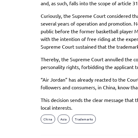
and, as such, falls into the scope of article 31
Curiously, the Supreme Court considered t
several years of operation and promotion. No
public before the former basketball player M
with the intention of free riding at the expen
Supreme Court sustained that the trademark’s
Thereby, the Supreme Court annulled the cour
personality rights, forbidding the applicant 
“Air Jordan” has already reacted to the Cour
followers and consumers, in China, know tha
This decision sends the clear message that t
local interests.
China
Asia
Trademarks