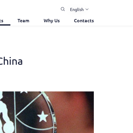
English
ts
Team
Why Us
Contacts
China