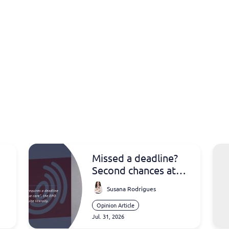
Missed a deadline?
Second chances at
the EPO
Susana Rodrigues
Opinion Article
Jul. 31, 2026