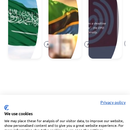
to Join
trademark
d
the
registrations
S
Madrid
c
System
at
E
Aug.
Aug.
O
Announcement
Announcement
07,
05,
Ar
2026
2026
Privacy policy
We use cookies
We may place these for analysis of our visitor data, to improve our website,
Linkedin
Facebook
Instagram
Wechat
show personalised content and to give you a great website experience. For