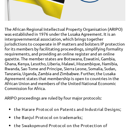
The African Regional Intellectual Property Organisation (ARIPO)
was established in 1976 under the Lusaka Agreement. It is an
intergovernmental association, which brings together
jurisdictions to cooperate in IP matters and bolsters IP protection
for its members by facilitating proceedings, simplifying formality
requirements, and providing an online register and an online
gazette. The member states are Botswana, Eswatini, Gambia,
Ghana, Kenya, Lesotho, Liberia, Malawi, Mozambique, Namibia,
Rwanda, Sao Tome and Principe, Sierra Leone, Somalia, Sudan,
Tanzania, Uganda, Zambia and Zimbabwe. Further, the Lusaka
Agreement states that membership is open to countries in the
African Union and members of the United National Economic
Commission for Africa.
ARIPO proceedings are ruled by four major protocols:
the Harare Protocol on Patents and Industrial Designs;
the Banjul Protocol on trademarks;
the Swakopmund Protocol on the Protection of