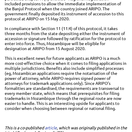
included provisions to allow the immediate implementation of
the Banjul Protocol when the country joined ARIPO. The
government finally deposited its instrument of accession to this
protocol at ARIPO on 15 May 2020.
In compliance with Section 11 (11:4) of this protocol, it takes
three months from the state depositing either the instrument of
accession or signature followed by ratification for the protocol to
enter into force. Thus, Mozambique will be eligible for
designation at ARIPO from 15 August 2020.
This is excellent news for future applicants as ARIPO is a much
more cost-effective choice when it comes to filing applications in
multiple jurisdictions. Benefits also include simplified processes
(eg, Mozambican applications require the notarisation of the
power of attorney, while ARIPO requires signed power of
attorneys for trademark applications only). Since ARIPO’s
formalities are standardised, the requirements are transversal to
every member state, which means that prerequisites for filing
trademarks in Mozambique through the regional route are now
easier to handle. This is an interesting upside for applicants to
consider when choosing between regional or national filing.
This is a co-published
article
, which was originally published in the