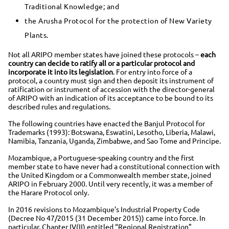
Traditional Knowledge; and
the Arusha Protocol for the protection of New Variety
Plants.
Not all ARIPO member states have joined these protocols –
each
country can decide to ratify all or a particular protocol and
incorporate it into its legislation
. For entry into force of a
protocol, a country must sign and then deposit its instrument of
ratification or instrument of accession with the director-general
of ARIPO with an indication of its acceptance to be bound to its
described rules and regulations.
The following countries have enacted the Banjul Protocol for
Trademarks (1993): Botswana, Eswatini, Lesotho, Liberia, Malawi,
Namibia, Tanzania, Uganda, Zimbabwe, and Sao Tome and Principe.
Mozambique, a Portuguese-speaking country and the first
member state to have never had a constitutional connection with
the United Kingdom or a Commonwealth member state, joined
ARIPO in February 2000. Until very recently, it was a member of
the Harare Protocol only.
In 2016 revisions to Mozambique’s Industrial Property Code
(Decree No 47/2015 (31 December 2015)) came into force. In
particular, Chapter IV(II) entitled “Regional Registration”