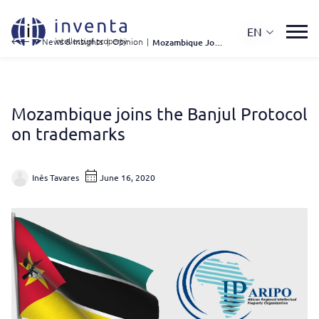
EN
IP News & Insights
|
Opinion
|
Mozambique Joins The Banjul Protocol On Trademarks
Mozambique joins the Banjul Protocol
on trademarks
Inês Tavares
June 16, 2020