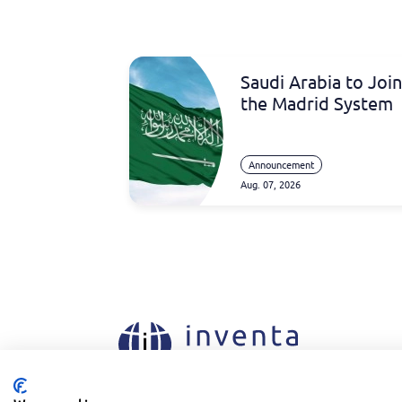
Saudi Arabia to Join
the Madrid System
Announcement
Aug. 07, 2026