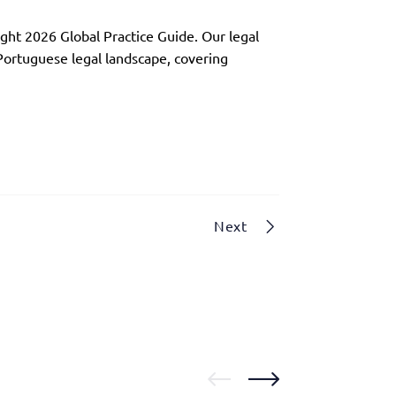
ght 2026 Global Practice Guide. Our legal
 Portuguese legal landscape, covering
Next