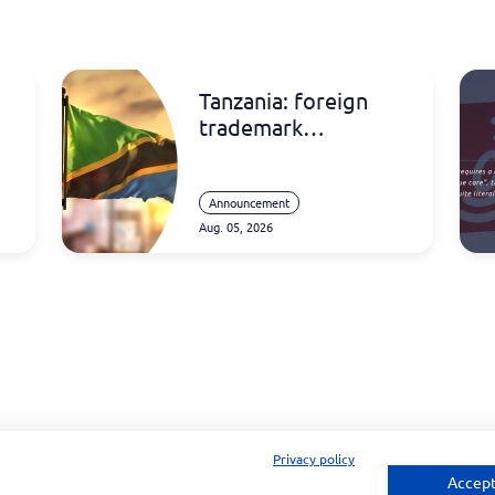
Tanzania: foreign
trademark
registrations
Announcement
Aug. 05, 2026
Privacy policy
Accept