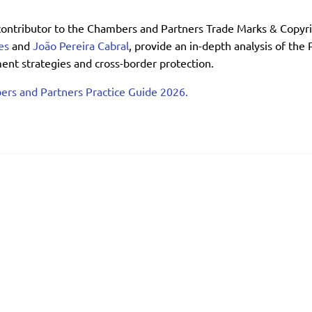
contributor to the Chambers and Partners Trade Marks & Copyri
es
and
João Pereira Cabral
, provide an in-depth analysis of the
nt strategies and cross-border protection.
ers and Partners Practice Guide 2026.