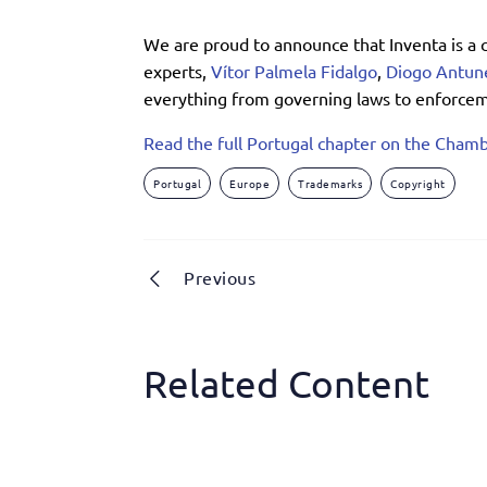
We are proud to announce that Inventa is a 
experts,
Vítor Palmela Fidalgo
,
Diogo Antun
everything from governing laws to enforceme
Read the full Portugal chapter on the Chamb
Portugal
Europe
Trademarks
Copyright
Previous
Related Content