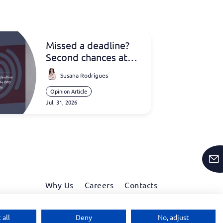
Missed a deadline?
Second chances at
the EPO
Susana Rodrigues
Opinion Article
Jul. 31, 2026
Why Us
Careers
Contacts
Linkedin
Facebook
Instagram
Wechat
 all
Deny
No, adjust