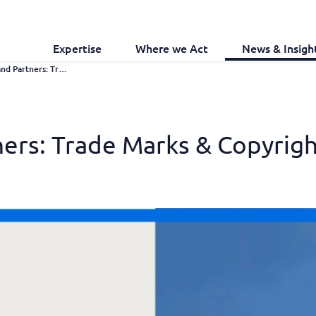
Expertise
Where we Act
News & Insigh
Chambers and Partners: Trade Marks & Copyright 2026 Guide
ers: Trade Marks & Copyrig