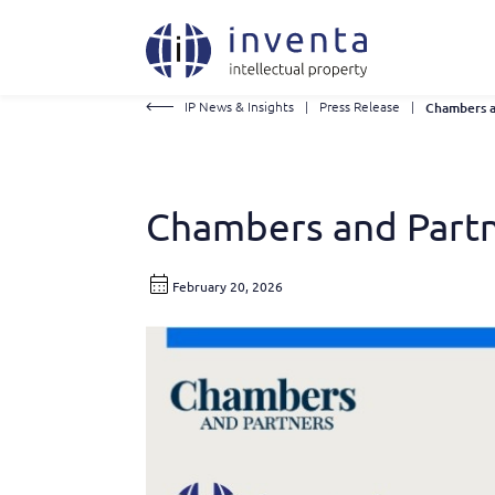
IP News & Insights
|
Press Release
|
Chambers and Partn
February 20, 2026