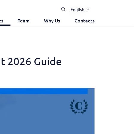
English
ts
Team
Why Us
Contacts
ht 2026 Guide