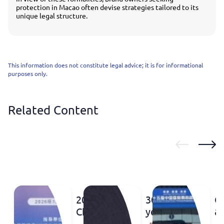
protection in Macao often devise strategies tailored to its
unique legal structure.
This information does not constitute legal advice; it is for informational
purposes only.
Related Content
2026
30
C
China
years
&
Pre-
of the
2