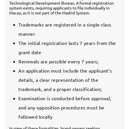
Technological Development Bureau. A formal registration
system exists, requiring applicants to file individually in
Macao, as it is not part of the Madrid System.
Trademarks are registered in a single-class
manner
The initial registration lasts 7 years from the
grant date
Renewals are possible every 7 years;
An application must include the applicant’s
details, a clear representation of the
trademark, and a proper classification;
Examination is conducted before approval,
and any opposition procedures must be
followed locally
In view of these formalities, brand owners seeking