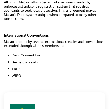
Although Macao follows certain international standards, it
enforces a standalone registration system that requires
applicants to seek local protection. This arrangement makes
Macao’s IP ecosystem unique when compared to many other
jurisdictions.
International Conventions
Macao is bound by several international treaties and conventions,
extended through China’s membership:
Paris Convention
Berne Convention
TRIPS
WIPO