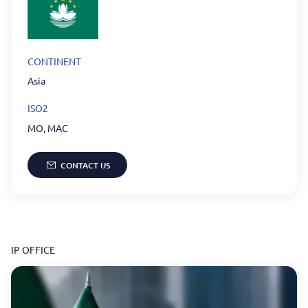
CONTINENT
Asia
ISO2
MO
,
MAC
CONTACT US
IP OFFICE