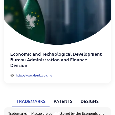
Economic and Technological Development
Bureau Administration and Finance
Division
http://www.dsedt.gov.mo
TRADEMARKS
PATENTS
DESIGNS
Trademarks in Macao are administered by the Economic and