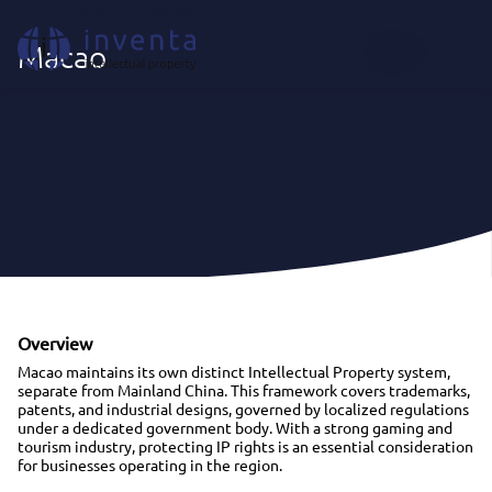
Where We Act
|
Macao
EN
Macao
Overview
Macao maintains its own distinct Intellectual Property system,
separate from Mainland China. This framework covers trademarks,
patents, and industrial designs, governed by localized regulations
under a dedicated government body. With a strong gaming and
tourism industry, protecting IP rights is an essential consideration
for businesses operating in the region.