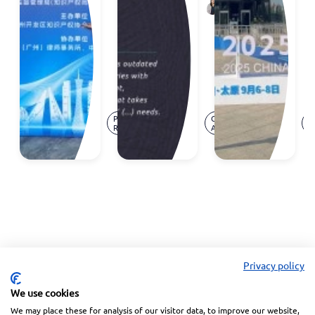
Ana
Annual
TRIPS
Neves
Meeting
Agreement
Reception
- and
the
cracks
are
Mar.
Jan.
showing
Press
Opinion
P
19,
28,
Release
Article
R
2026
2026
Privacy policy
We use cookies
We may place these for analysis of our visitor data, to improve our website,
Linkedin
Facebook
Instagram
Wechat