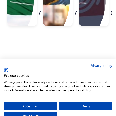
E
Aug.
Aug.
O
Announcement
Announcement
07,
05,
Ar
2026
2026
Privacy policy
We use cookies
We may place these for analysis of our visitor data, to improve our website,
Linkedin
Facebook
Instagram
Wechat
show personalised content and to give you a great website experience. For
more information about the cookies we use open the settings.
Subscribe to our Newsletter
Accept all
Deny
Privacy Police
Terms of Service
No, adjust