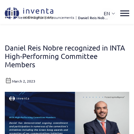
EN
IP News & Insights
|
Announcements
|
Daniel Reis Nobre Recognized In INTA High-Performing Committee Members
Daniel Reis Nobre recognized in INTA
High-Performing Committee
Members
March 2, 2023