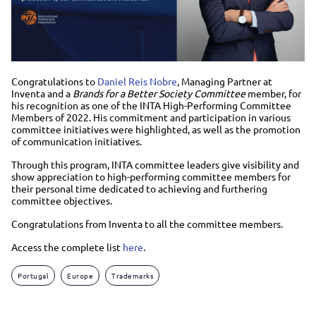
Congratulations to
Daniel Reis Nobre
, Managing Partner at
Inventa and a
Brands for a Better Society Committee
member, for
his recognition as one of the INTA High-Performing Committee
Members of 2022. His commitment and participation in various
committee initiatives were highlighted, as well as the promotion
of communication initiatives.
Through this program, INTA committee leaders give visibility and
show appreciation to high-performing committee members for
their personal time dedicated to achieving and furthering
committee objectives.
Congratulations from Inventa to all the committee members.
Access the complete list
here
.
Portugal
Europe
Trademarks