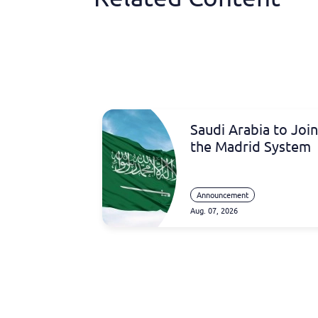
Saudi Arabia to Join
the Madrid System
Announcement
Aug. 07, 2026