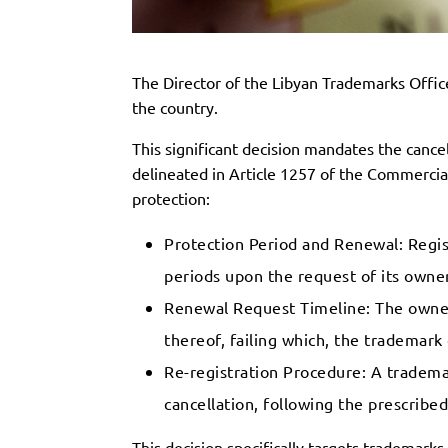
The Director of the Libyan Trademarks Office
the country.
This significant decision mandates the cance
delineated in Article 1257 of the Commercial
protection:
Protection Period and Renewal: Regist
periods upon the request of its owner,
Renewal Request Timeline: The owner 
thereof, failing which, the trademark 
Re-registration Procedure: A trademar
cancellation, following the prescribe
This decision specifically targets trademar