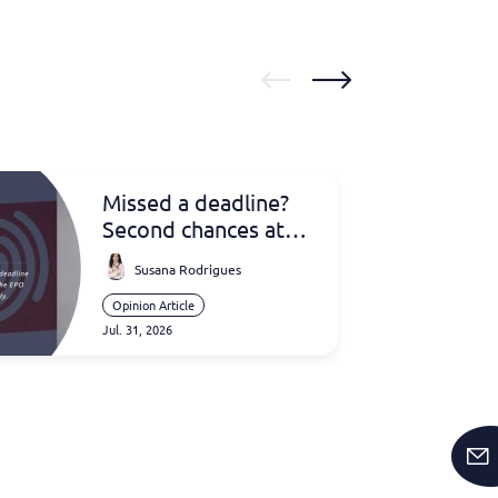
Missed a deadline?
Second chances at
the EPO
Susana Rodrigues
Opinion Article
Jul. 31, 2026