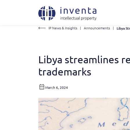
IP News & Insights
|
Announcements
|
Libya streamlines 
trademarks
March 6, 2024