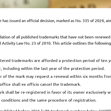
 has issued an official decision, marked as No. 335 of 2024, ai
llation of all published trademarks that have not been renewed 
 Activity Law No. 23 of 2010. This article outlines the followin
ered trademarks are afforded a protection period of ten ye
 including within the last year of the protection period.
of the mark may request a renewal within six months from
office shall ex officio cancel the trademark.
k shall be re-registered in favor of its owner exclusively w
d conditions and the same procedure of registration.
ks published before 2021 (with trademark numbers below 22100)