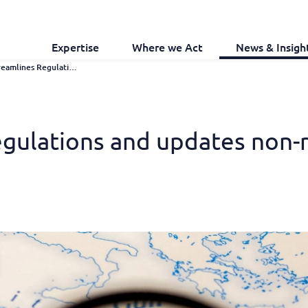
Expertise
Where we Act
News & Insigh
Libya Streamlines Regulations and Updates Non-renewed Trademarks
regulations and updates non