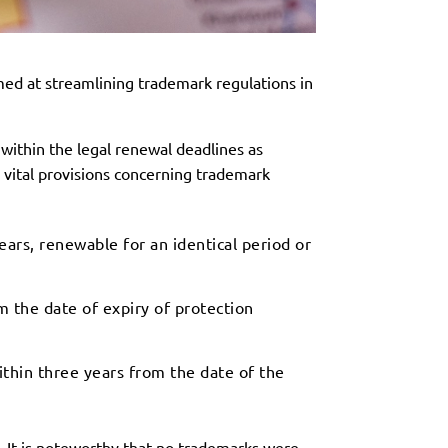
med at streamlining trademark regulations in
within the legal renewal deadlines as
g vital provisions concerning trademark
ars, renewable for an identical period or
 the date of expiry of protection
ithin three years from the date of the
. It is noteworthy that no trademarks were