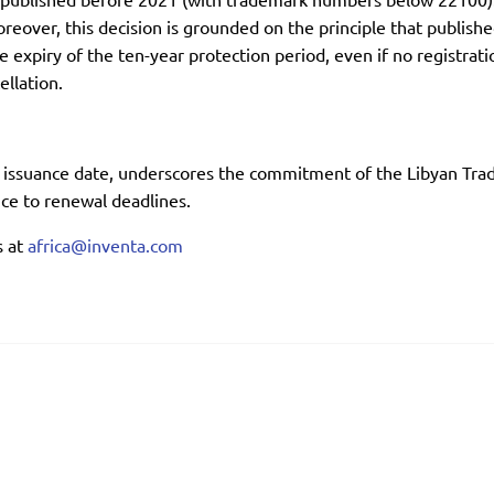
reover, this decision is grounded on the principle that publish
expiry of the ten-year protection period, even if no registrati
llation.
s issuance date, underscores the commitment of the Libyan Trad
e to renewal deadlines.
s at
africa@inventa.com