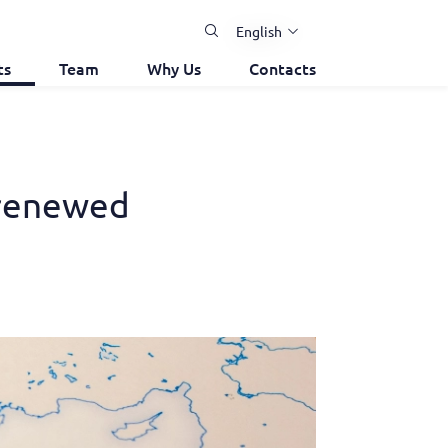
English
ts
Team
Why Us
Contacts
-renewed