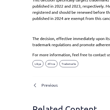
published in 2022 and 2023, respectively. Mo
registered and should be renewed before the 
published in 2024 are exempt from this cance
The decision, effective immediately upon it
trademark regulations and promote adherenc
For more information, feel free to contact u
Libya
Africa
Trademarks
Previous
Related Content