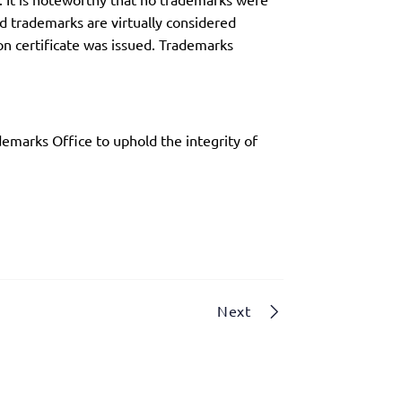
ed trademarks are virtually considered
on certificate was issued. Trademarks
emarks Office to uphold the integrity of
Next