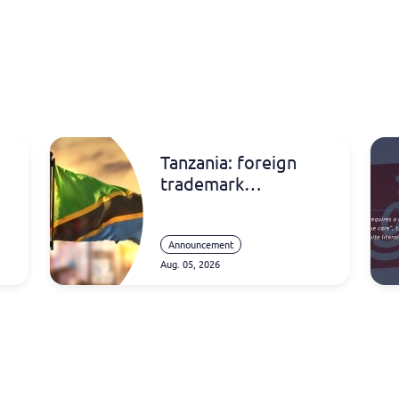
Tanzania: foreign
trademark
registrations
Announcement
Aug. 05, 2026