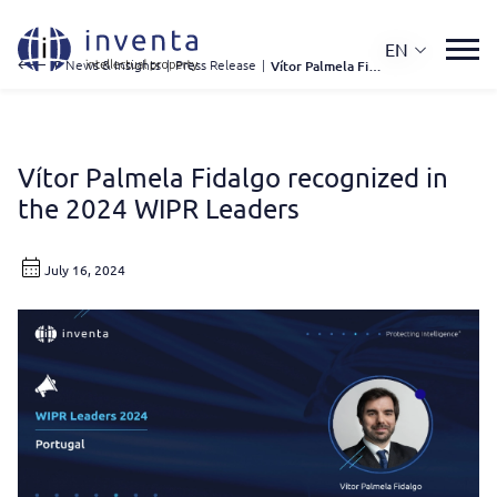
EN
IP News & Insights
|
Press Release
|
Vítor Palmela Fidalgo Recognized In The 2024 WIPR Leaders
Vítor Palmela Fidalgo recognized in
the 2024 WIPR Leaders
July 16, 2024