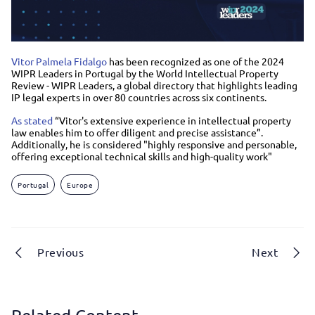
Vitor Palmela Fidalgo
has been recognized as one of the 2024
WIPR Leaders in Portugal by the World Intellectual Property
Review - WIPR Leaders, a global directory that highlights leading
IP legal experts in over 80 countries across six continents.
As stated
“Vitor's extensive experience in intellectual property
law enables him to offer diligent and precise assistance”.
Additionally, he is considered "highly responsive and personable,
offering exceptional technical skills and high-quality work"
Portugal
Europe
Previous
Next