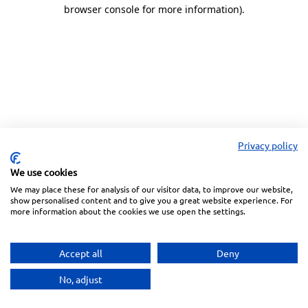
browser console for more information).
Privacy policy
We use cookies
We may place these for analysis of our visitor data, to improve our website,
show personalised content and to give you a great website experience. For
more information about the cookies we use open the settings.
Accept all
Deny
No, adjust