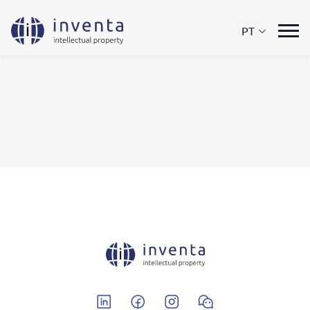
PT
Linkedin
Facebook
Instagram
Wechat