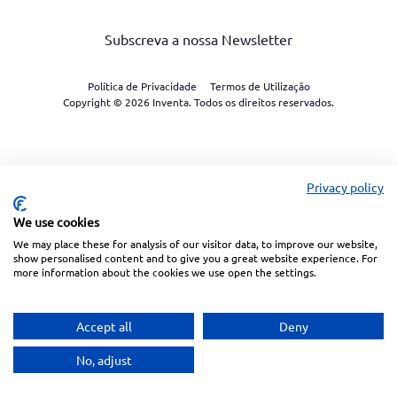
Subscreva a nossa Newsletter
Política de Privacidade
Termos de Utilização
Copyright © 2026 Inventa. Todos os direitos reservados.
Privacy policy
We use cookies
We may place these for analysis of our visitor data, to improve our website,
show personalised content and to give you a great website experience. For
more information about the cookies we use open the settings.
Accept all
Deny
No, adjust