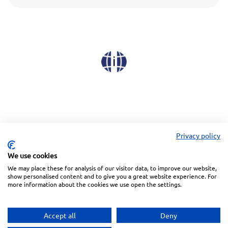
Privacy policy
We use cookies
We may place these for analysis of our visitor data, to improve our website,
Linkedin
Facebook
Instagram
Wechat
show personalised content and to give you a great website experience. For
more information about the cookies we use open the settings.
Subscreva a nossa Newsletter
Accept all
Deny
Política de Privacidade
Termos de Utilização