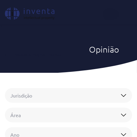
PT
Opinião
Notícias & Insights
|
Opinião
Jurisdição
Área
Ano