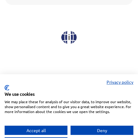
Privacy policy
We use cookies
We may place these for analysis of our visitor data, to improve our website,
Linkedin
Facebook
Instagram
Wechat
show personalised content and to give you a great website experience. For
more information about the cookies we use open the settings.
Subscreva a nossa Newsletter
Accept all
Deny
Política de Privacidade
Termos de Utilização