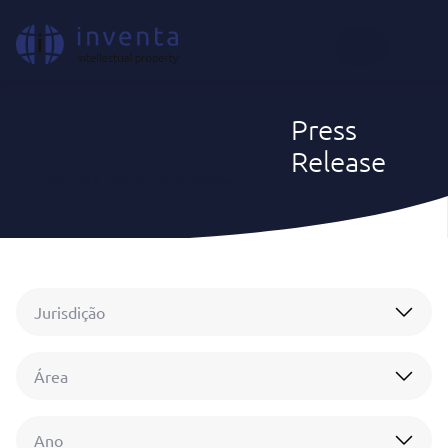
PT
Press
Release
Notícias & Insights
|
Press Release
Jurisdição
Área
Ano