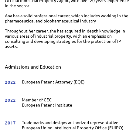
Official Industrial Property Agent, with over 20 years' experience
in the sector.
Ana has a solid professional career, which includes working in the
pharmaceutical and biopharmaceutical industry
Throughout her career, she has acquired in-depth knowledge in
various areas of industrial property, with an emphasis on
consulting and developing strategies for the protection of IP
assets.
Admissions and Education
2022
European Patent Attorney (EQE)
2022
Member of CEC
European Patent Institute
2017
Trademarks and designs authorized representative
European Union Intellectual Property Office (EUIPO)