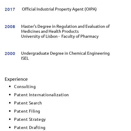
2017
Official Industrial Property Agent (OIPA)
2008
Master's Degree in Regulation and Evaluation of
Medicines and Health Products
University of Lisbon - Faculty of Pharmacy
2000
Undergraduate Degree in Chemical Engineering
ISEL
Experience
Consulting
Patent Internationalization
Patent Search
Patent Filing
Patent Strategy
Patent Drafting