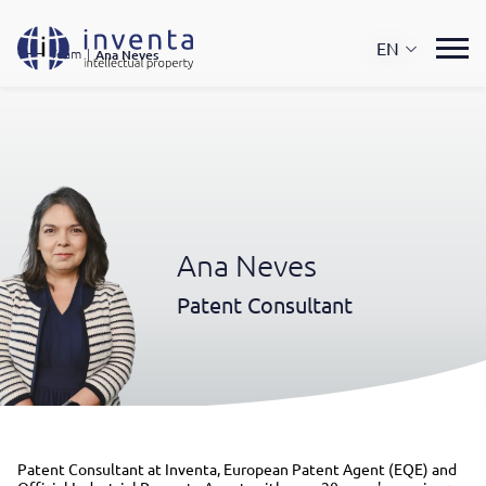
EN
Team
|
Ana Neves
Ana Neves
Patent Consultant
Patent Consultant at Inventa, European Patent Agent (EQE) and