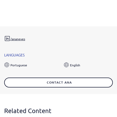
/ananeves
LANGUAGES
Portuguese
English
CONTACT ANA
Related Content