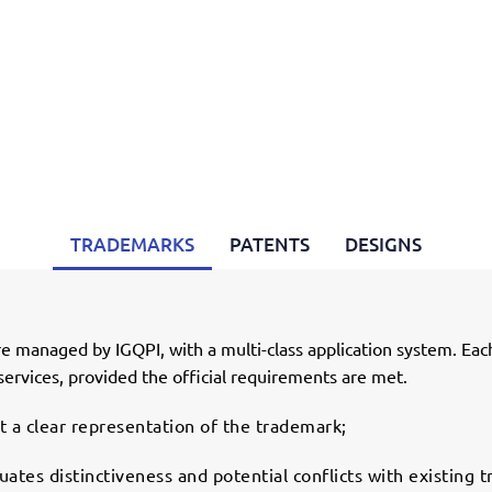
TRADEMARKS
PATENTS
DESIGNS
 managed by IGQPI, with a multi-class application system. Eac
services, provided the official requirements are met.
 a clear representation of the trademark;
ates distinctiveness and potential conflicts with existing 