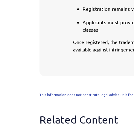
Registration remains v
Applicants must provid
classes.
Once registered, the tradema
available against infringeme
This information does not constitute legal advice; it is fo
Related Content