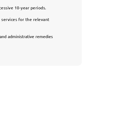
cessive 10-year periods.
 services for the relevant
l and administrative remedies