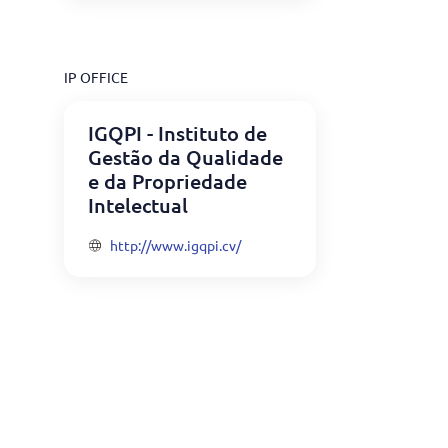
IP OFFICE
IGQPI - Instituto de
Gestão da Qualidade
e da Propriedade
Intelectual
http://www.igqpi.cv/