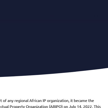
Expertise
Where we Act
News & Insigh
t of any regional African IP organization, it became the
ctual Property Organization (ARIPO) on July 14, 2022. This