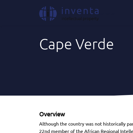
Where We Act
|
Africa
|
Cape Verde
Cape Verde
Overview
Although the country was not historically par
22nd member of the African Regional Intelle