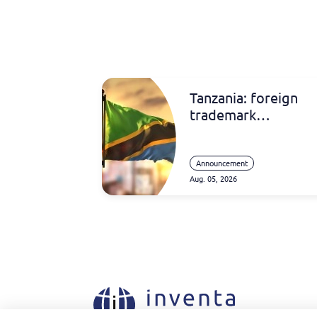
Tanzania: foreign
trademark
registrations
Announcement
Aug. 05, 2026