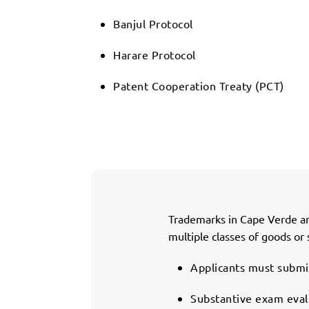
Banjul Protocol
Harare Protocol
Patent Cooperation Treaty (PCT)
Trademarks in Cape Verde are
multiple classes of goods or 
Applicants must submit
Substantive exam evalu