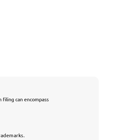
h filing can encompass
trademarks.