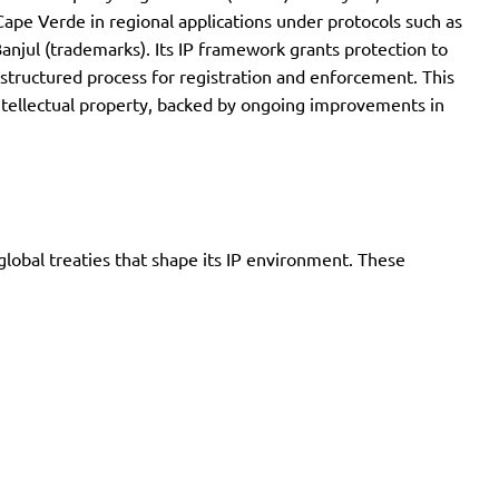
ape Verde in regional applications under protocols such as
Banjul (trademarks). Its IP framework grants protection to
a structured process for registration and enforcement. This
 intellectual property, backed by ongoing improvements in
global treaties that shape its IP environment. These