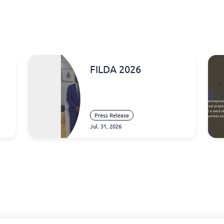
FILDA 2026
Press Release
Jul. 31, 2026