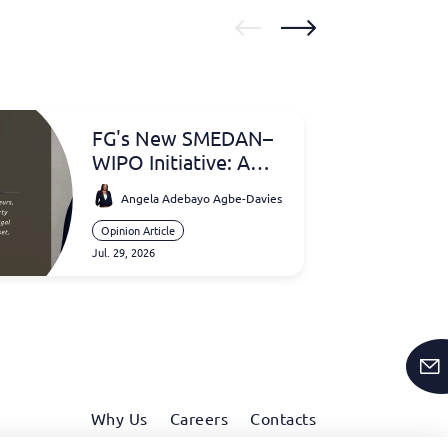
FG's New SMEDAN–
WIPO Initiative: A
Game Changer for
Angela Adebayo Agbe-Davies
Intellectual Property
and Nigerian SMEs
Opinion Article
Jul. 29, 2026
Why Us
Careers
Contacts