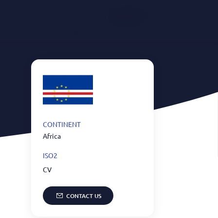
English
ts
Team
Why Us
Contacts
CONTINENT
Africa
ISO2
CV
CONTACT US