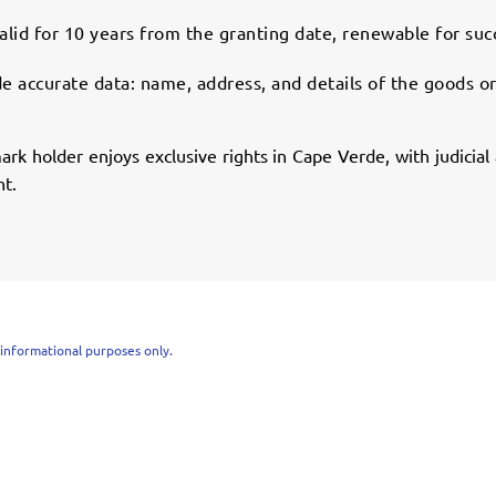
alid for 10 years from the granting date, renewable for suc
e accurate data: name, address, and details of the goods or
rk holder enjoys exclusive rights in Cape Verde, with judicia
nt.
r informational purposes only.