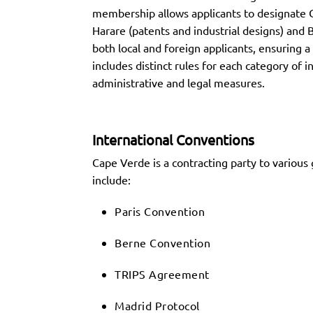
membership allows applicants to designate C
Harare (patents and industrial designs) and 
both local and foreign applicants, ensuring 
includes distinct rules for each category of
administrative and legal measures.
International Conventions
Cape Verde is a contracting party to various 
include:
Paris Convention
Berne Convention
TRIPS Agreement
Madrid Protocol